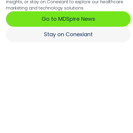
insights, or stay on Conexiant to explore our healthcare
Associations Fuel Growth
marketing and technology solutions.
Go to MDSpire News
Learn More
Stay on Conexiant
Where Brands Engage
Healthcare Professionals
Learn More