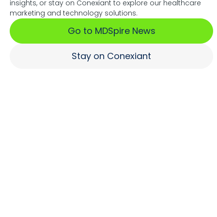
insights, or stay on Conexiant to explore our healthcare
Associations Fuel Growth
marketing and technology solutions.
Go to MDSpire News
Learn More
Stay on Conexiant
Where Brands Engage
Healthcare Professionals
Learn More