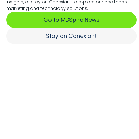
insights, or stay on Conexiant to explore our healthcare
Associations Fuel Growth
marketing and technology solutions.
Go to MDSpire News
Learn More
Stay on Conexiant
Where Brands Engage
Healthcare Professionals
Learn More