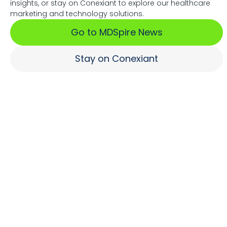
insights, or stay on Conexiant to explore our healthcare
Associations Fuel Growth
marketing and technology solutions.
Go to MDSpire News
Learn More
Stay on Conexiant
Where Brands Engage
Healthcare Professionals
Learn More