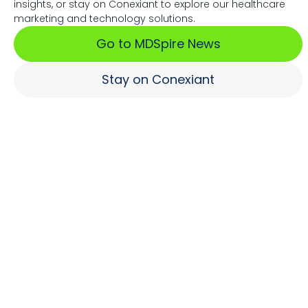
insights, or stay on Conexiant to explore our healthcare
Associations Fuel Growth
marketing and technology solutions.
Go to MDSpire News
Learn More
Stay on Conexiant
Where Brands Engage
Healthcare Professionals
Learn More